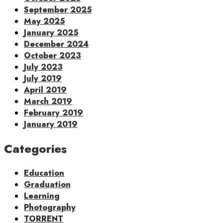
September 2025
May 2025
January 2025
December 2024
October 2023
July 2023
July 2019
April 2019
March 2019
February 2019
January 2019
Categories
Education
Graduation
Learning
Photography
TORRENT