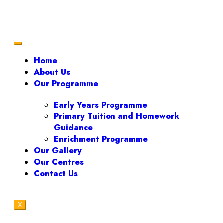
Home
About Us
Our Programme
Early Years Programme
Primary Tuition and Homework
Guidance
Enrichment Programme
Our Gallery
Our Centres
Contact Us
X