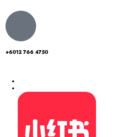
+6012 766 4750