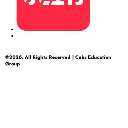
©2026. All Rights Reserved | Cubs Education
Group