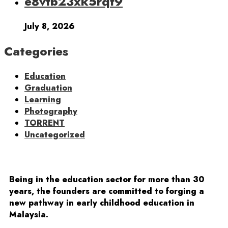
e8vfb23xk5rqf9
July 8, 2026
Categories
Education
Graduation
Learning
Photography
TORRENT
Uncategorized
Being in the education sector for more than 30
years, the founders are committed to forging a
new pathway in early childhood education in
Malaysia.