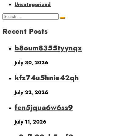
Uncategorized
Recent Posts
b8oum8355tyynqx
July 30, 2026
kfz74u5hnie42qh
July 22, 2026
fen5jqua6w6ss9
July 11, 2026