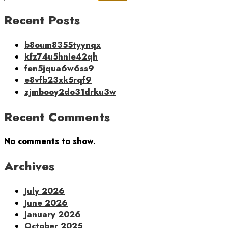
Recent Posts
b8oum8355tyynqx
kfz74u5hnie42qh
fen5jqua6w6ss9
e8vfb23xk5rqf9
zjmbooy2do31drku3w
Recent Comments
No comments to show.
Archives
July 2026
June 2026
January 2026
October 2025