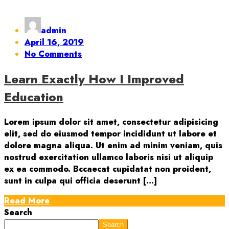
admin
April 16, 2019
No Comments
Learn Exactly How I Improved
Education
Lorem ipsum dolor sit amet, consectetur adipisicing
elit, sed do eiusmod tempor incididunt ut labore et
dolore magna aliqua. Ut enim ad minim veniam, quis
nostrud exercitation ullamco laboris nisi ut aliquip
ex ea commodo. Bccaecat cupidatat non proident,
sunt in culpa qui officia deserunt […]
Read More
Search
Search