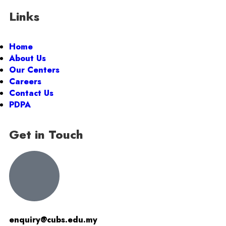
Links
Home
About Us
Our Centers
Careers
Contact Us
PDPA
Get in Touch
enquiry@cubs.edu.my