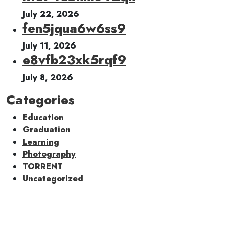
July 22, 2026
fen5jqua6w6ss9
July 11, 2026
e8vfb23xk5rqf9
July 8, 2026
Categories
Education
Graduation
Learning
Photography
TORRENT
Uncategorized