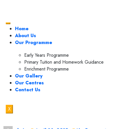
Home
About Us
Our Programme
Early Years Programme
Primary Tuition and Homework Guidance
Enrichment Programme
Our Gallery
Our Centres
Contact Us
X