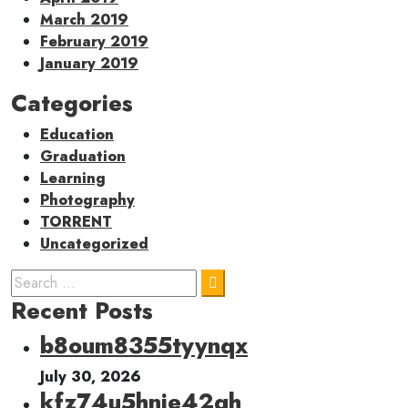
March 2019
February 2019
January 2019
Categories
Education
Graduation
Learning
Photography
TORRENT
Uncategorized
Recent Posts
b8oum8355tyynqx
July 30, 2026
kfz74u5hnie42qh