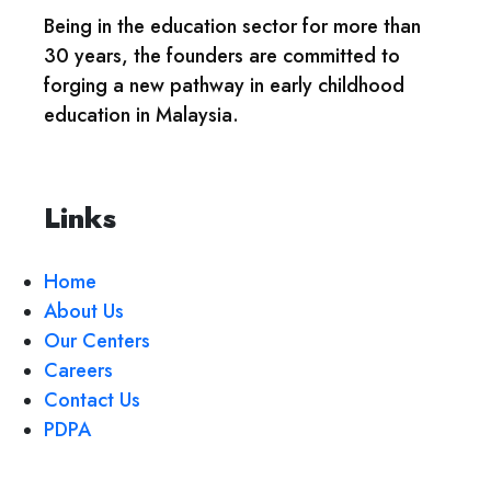
Being in the education sector for more than
30 years, the founders are committed to
forging a new pathway in early childhood
education in Malaysia.
Links
Home
About Us
Our Centers
Careers
Contact Us
PDPA