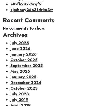
e8vfb23xk5rqf9
zjmbooy2do31drku3w
Recent Comments
No comments to show.
Archives
July 2026
June 2026
January 2026
October 2025
September 2025
May 2025
January 2025
December 2024
October 2023
July 2023
July 2019
April 2019