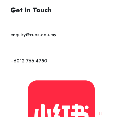
Get in Touch
enquiry@cubs.edu.my
+6012 766 4750