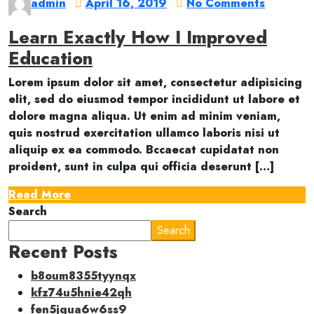
admin
April 16, 2019
No Comments
Learn Exactly How I Improved
Education
Lorem ipsum dolor sit amet, consectetur adipisicing
elit, sed do eiusmod tempor incididunt ut labore et
dolore magna aliqua. Ut enim ad minim veniam,
quis nostrud exercitation ullamco laboris nisi ut
aliquip ex ea commodo. Bccaecat cupidatat non
proident, sunt in culpa qui officia deserunt […]
Read More
Search
Search
Recent Posts
b8oum8355tyynqx
kfz74u5hnie42qh
fen5jqua6w6ss9