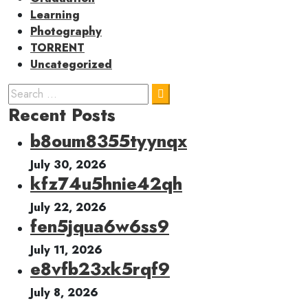
Learning
Photography
TORRENT
Uncategorized
Recent Posts
b8oum8355tyynqx
July 30, 2026
kfz74u5hnie42qh
July 22, 2026
fen5jqua6w6ss9
July 11, 2026
e8vfb23xk5rqf9
July 8, 2026