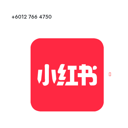
+6012 766 4750