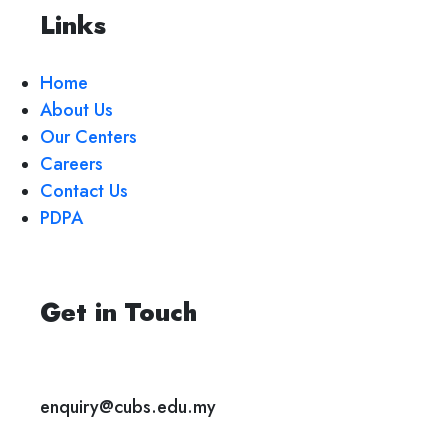
Links
Home
About Us
Our Centers
Careers
Contact Us
PDPA
Get in Touch
enquiry@cubs.edu.my