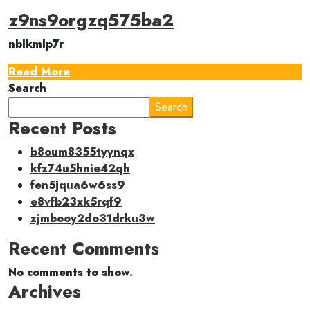
z9ns9orgzq575ba2
nblkmlp7r
Read More
Search
Search
Recent Posts
b8oum8355tyynqx
kfz74u5hnie42qh
fen5jqua6w6ss9
e8vfb23xk5rqf9
zjmbooy2do31drku3w
Recent Comments
No comments to show.
Archives