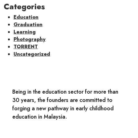
Categories
Education
Graduation
Learning
Photography
TORRENT
Uncategorized
Being in the education sector for more than
30 years, the founders are committed to
forging a new pathway in early childhood
education in Malaysia.