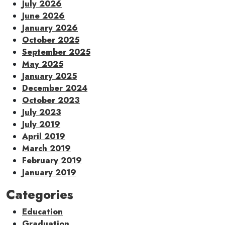
July 2026
June 2026
January 2026
October 2025
September 2025
May 2025
January 2025
December 2024
October 2023
July 2023
July 2019
April 2019
March 2019
February 2019
January 2019
Categories
Education
Graduation