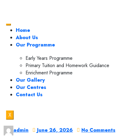
Home
About Us
Our Programme
Early Years Programme
Primary Tuition and Homework Guidance
Enrichment Programme
Our Gallery
Our Centres
Contact Us
X
admin
June 26, 2026
No Comments