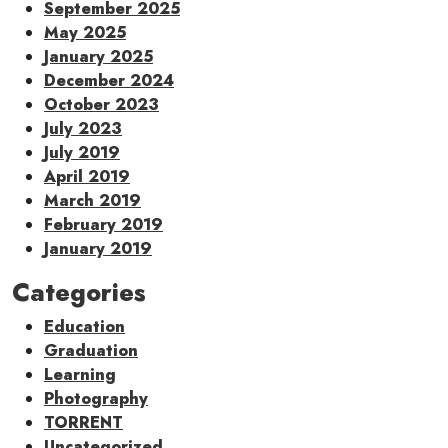
September 2025
May 2025
January 2025
December 2024
October 2023
July 2023
July 2019
April 2019
March 2019
February 2019
January 2019
Categories
Education
Graduation
Learning
Photography
TORRENT
Uncategorized