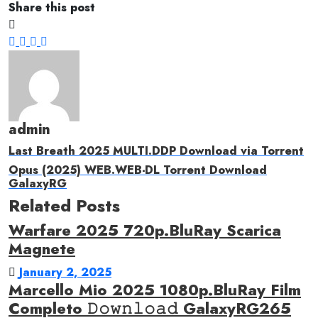
Share this post
admin
Last Breath 2025 MULTI.DDP Download via Torrent
Opus (2025) WEB.WEB-DL Torrent Download
GalaxyRG
Related Posts
Warfare 2025 720p.BluRay Scarica
Magnete
January 2, 2025
Marcello Mio 2025 1080p.BluRay Film
Completo 𝙳𝚘𝚠𝚗𝚕𝚘𝚊𝚍 GalaxyRG265