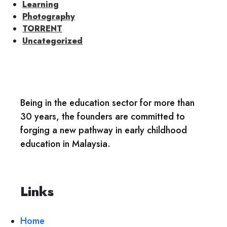
Learning
Photography
TORRENT
Uncategorized
Being in the education sector for more than
30 years, the founders are committed to
forging a new pathway in early childhood
education in Malaysia.
Links
Home