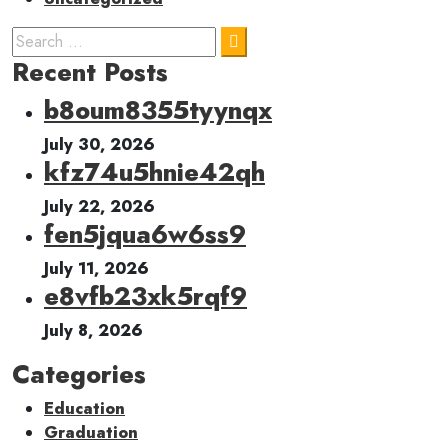
Recent Posts
b8oum8355tyynqx
July 30, 2026
kfz74u5hnie42qh
July 22, 2026
fen5jqua6w6ss9
July 11, 2026
e8vfb23xk5rqf9
July 8, 2026
Categories
Education
Graduation