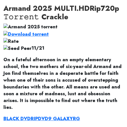
Armand 2025 MULTI.HDRip720p
𝚃𝚘𝚛𝚛𝚎𝚗𝚝 Crackle
11/21
On a fateful afternoon in an empty elementary
school, the two mothers of six-year-old Armand and
Jon find themselves in a desperate battle for faith
when one of their sons is accused of overstepping
boundaries with the other. All means are used and
soon a mixture of madness, lust and obsession
arises. It is impossible to find out where the truth
lies.
BLACK DVDRIPDVD9 GALAXYRG