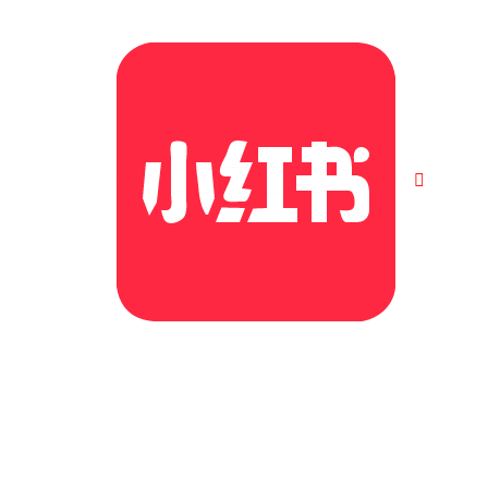
©2026. All Rights Reserved | Cubs Education Group