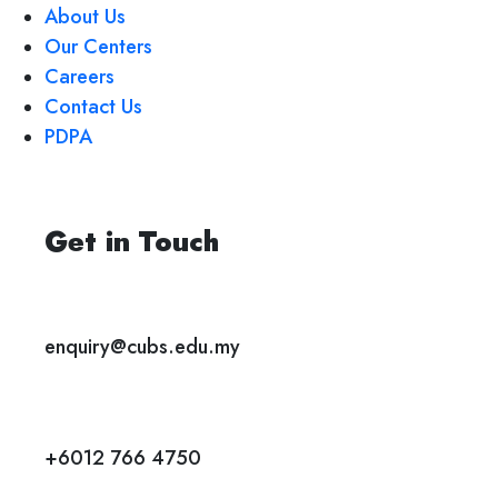
About Us
Our Centers
Careers
Contact Us
PDPA
Get in Touch
enquiry@cubs.edu.my
+6012 766 4750