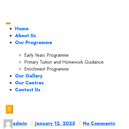
Home
About Us
Our Programme
Early Years Programme
Primary Tuition and Homework Guidance
Enrichment Programme
Our Gallery
Our Centres
Contact Us
X
admin
January 12, 2025
No Comments