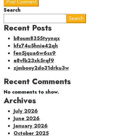
Post Comment
Search
Search
Recent Posts
b8oum8355tyynqx
kfz74u5hnie42qh
fen5jqua6w6ss9
e8vfb23xk5rqf9
zjmbooy2do31drku3w
Recent Comments
No comments to show.
Archives
July 2026
June 2026
January 2026
October 2025