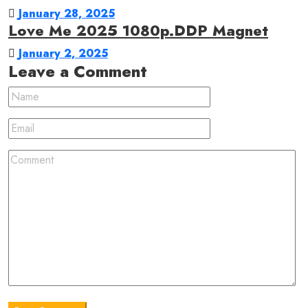
January 28, 2025
Love Me 2025 1080p.DDP Magnet
January 2, 2025
Leave a Comment