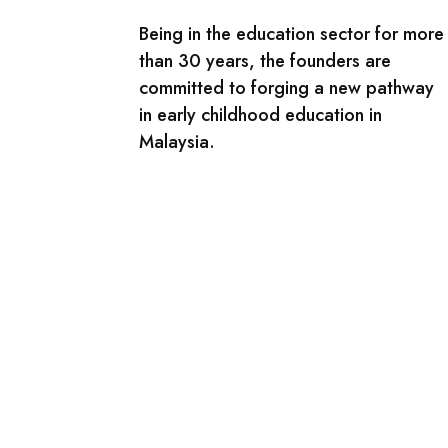
Being in the education sector for more
than 30 years, the founders are
committed to forging a new pathway
in early childhood education in
Malaysia.