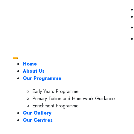
Home
About Us
Our Programme
Early Years Programme
Primary Tuition and Homework Guidance
Enrichment Programme
Our Gallery
Our Centres