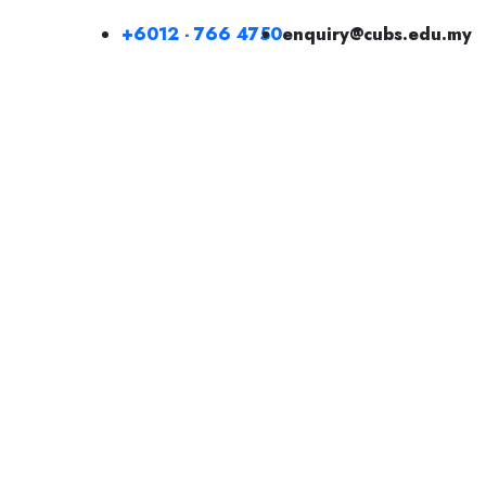
+6012 - 766 4750
enquiry@cubs.edu.my