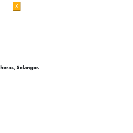
X
Cheras Mas
Cheras
heras, Selangor.