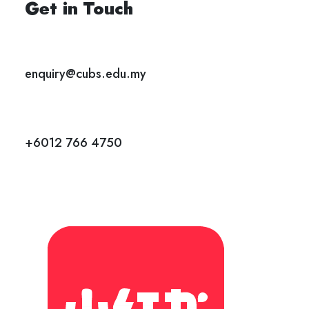
Get in Touch
enquiry@cubs.edu.my
+6012 766 4750