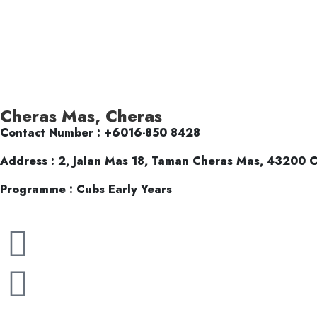
Cheras Mas, Cheras
Contact Number : +6016-850 8428
Address : 2, Jalan Mas 18, Taman Cheras Mas, 43200 C
Programme : Cubs Early Years