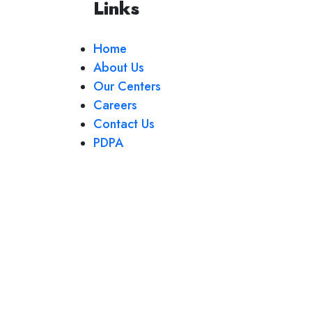
Links
Home
About Us
Our Centers
Careers
Contact Us
PDPA