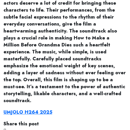
actors deserve a lot of credit for bringing these
characters to life. Their performances, from the
subtle facial expressions to the rhythm of their
everyday conversations, give the film a
heartwarming authenticity. The soundtrack also
plays a crucial role in making How to Make a
Million Before Grandma Dies such a heartfelt
experience. The music, while simple, is used
masterfully. Carefully placed soundtracks
emphasize the emotional weight of key scenes,
adding a layer of sadness without ever feeling over
the top. Overall, this film is shaping up to be a
must-see. It’s a testament to the power of authentic
storytelling, likable characters, and a well-crafted
soundtrack.
UMJOLO H264 2025
Share this post