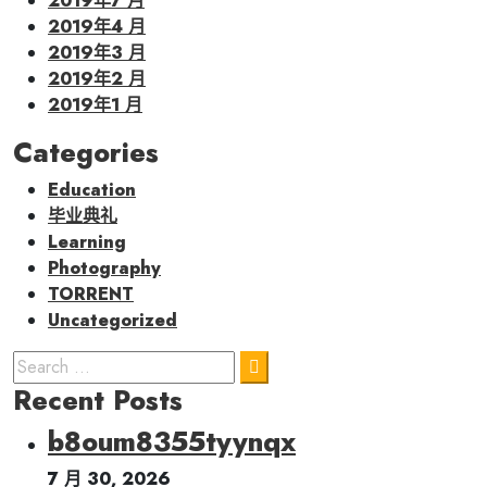
2019年7 月
2019年4 月
2019年3 月
2019年2 月
2019年1 月
Categories
Education
毕业典礼
Learning
Photography
TORRENT
Uncategorized
Recent Posts
b8oum8355tyynqx
7 月 30, 2026