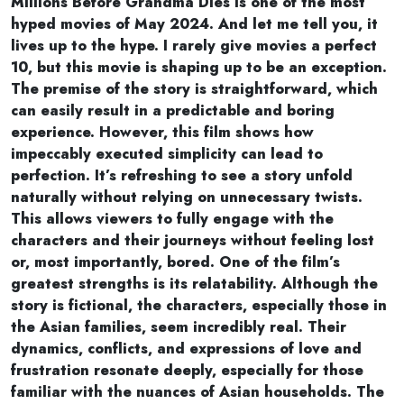
Millions Before Grandma Dies is one of the most
hyped movies of May 2024. And let me tell you, it
lives up to the hype. I rarely give movies a perfect
10, but this movie is shaping up to be an exception.
The premise of the story is straightforward, which
can easily result in a predictable and boring
experience. However, this film shows how
impeccably executed simplicity can lead to
perfection. It’s refreshing to see a story unfold
naturally without relying on unnecessary twists.
This allows viewers to fully engage with the
characters and their journeys without feeling lost
or, most importantly, bored. One of the film’s
greatest strengths is its relatability. Although the
story is fictional, the characters, especially those in
the Asian families, seem incredibly real. Their
dynamics, conflicts, and expressions of love and
frustration resonate deeply, especially for those
familiar with the nuances of Asian households. The