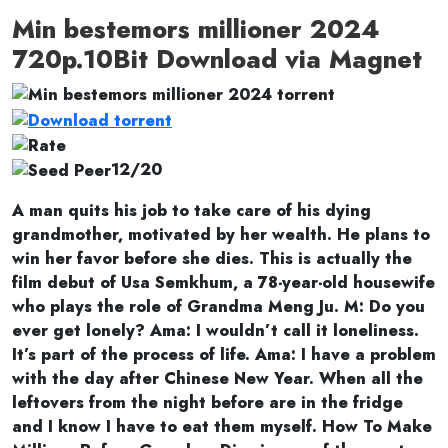
Min bestemors millioner 2024
720p.10Bit Download via Magnet
12/20
A man quits his job to take care of his dying
grandmother, motivated by her wealth. He plans to
win her favor before she dies. This is actually the
film debut of Usa Semkhum, a 78-year-old housewife
who plays the role of Grandma Meng Ju. M: Do you
ever get lonely? Ama: I wouldn’t call it loneliness.
It’s part of the process of life. Ama: I have a problem
with the day after Chinese New Year. When all the
leftovers from the night before are in the fridge
and I know I have to eat them myself. How To Make