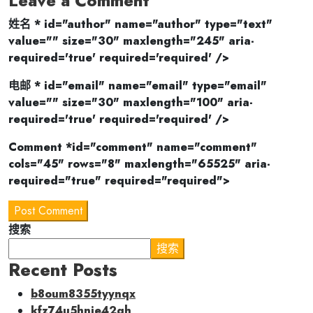
Leave a Comment
姓名 * id="author" name="author" type="text"
value="" size="30" maxlength="245" aria-
required='true' required='required' />
电邮 * id="email" name="email" type="email"
value="" size="30" maxlength="100" aria-
required='true' required='required' />
Comment *id="comment" name="comment"
cols="45" rows="8" maxlength="65525" aria-
required="true" required="required">
Post Comment
搜索
搜索
Recent Posts
b8oum8355tyynqx
kfz74u5hnie42qh