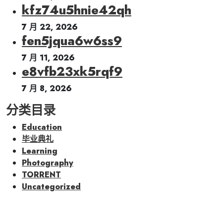
kfz74u5hnie42qh
7 月 22, 2026
fen5jqua6w6ss9
7 月 11, 2026
e8vfb23xk5rqf9
7 月 8, 2026
分类目录
Education
毕业典礼
Learning
Photography
TORRENT
Uncategorized