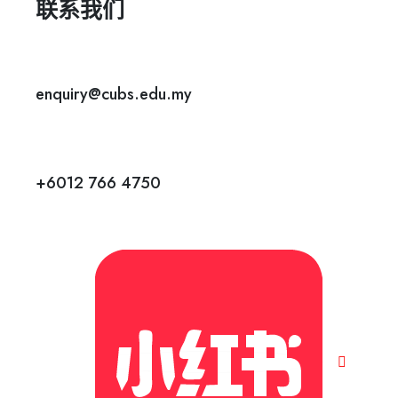
联系我们
enquiry@cubs.edu.my
+6012 766 4750