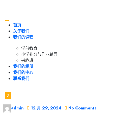
首页
关于我们
我们的课程
学前教育
小学补习与作业辅导
兴趣班
我们的相册
我们的中心
联系我们
X
admin
12 月 29, 2024
No Comments