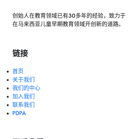
创始人在教育领域已有30多年的经验，致力于
在马来西亚儿童早期教育领域开创新的道路。
链接
首页
关于我们
我们的中心
加入我们
联系我们
PDPA