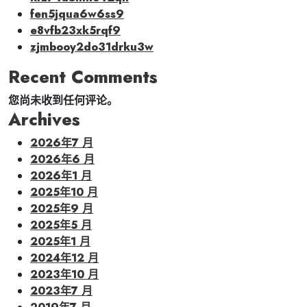
fen5jqua6w6ss9
e8vfb23xk5rqf9
zjmbooy2do31drku3w
Recent Comments
您尚未收到任何评论。
Archives
2026年7 月
2026年6 月
2026年1 月
2025年10 月
2025年9 月
2025年5 月
2025年1 月
2024年12 月
2023年10 月
2023年7 月