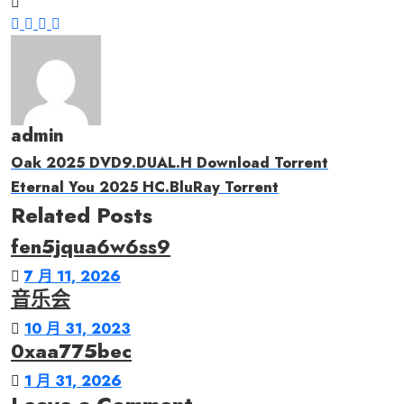
admin
Oak 2025 DVD9.DUAL.H Download Torrent
Eternal You 2025 HC.BluRay Torrent
Related Posts
fen5jqua6w6ss9
7 月 11, 2026
音乐会
10 月 31, 2023
0xaa775bec
1 月 31, 2026